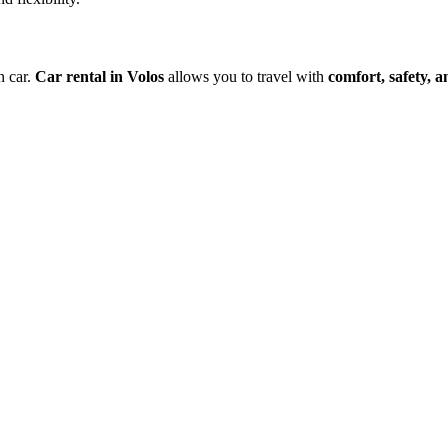
n car.
Car rental in Volos
allows you to travel with
comfort, safety, 