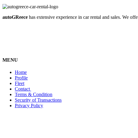
autoGReece
has extensive experience in car rental and sales. We offer
MENU
Home
Profile
Fleet
Contact
Terms & Condition
Security of Transactions
Privacy Policy