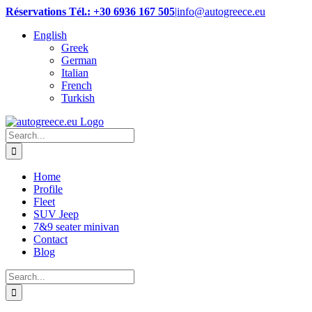
Skip
Réservations Tél.: +30 6936 167 505
|
info@autogreece.eu
to
English
content
Greek
German
Italian
French
Turkish
Search
for:
Home
Profile
Fleet
SUV Jeep
7&9 seater minivan
Contact
Blog
Search
for: