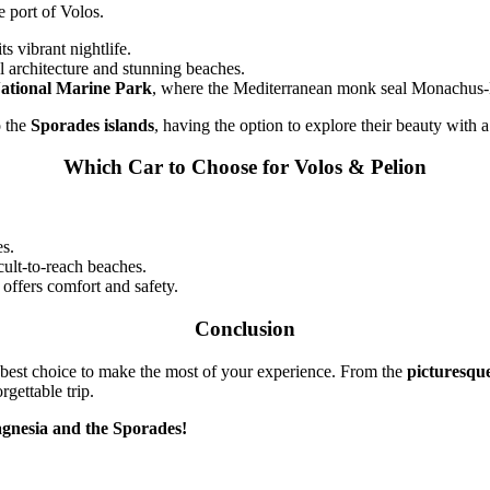
e port of Volos.
ts vibrant nightlife.
al architecture and stunning beaches.
ational Marine Park
, where the Mediterranean monk seal Monachus-
o the
Sporades islands
, having the option to explore their beauty with 
Which Car to Choose for Volos & Pelion
es.
cult-to-reach beaches.
 offers comfort and safety.
Conclusion
 best choice to make the most of your experience. From the
picturesque
gettable trip.
agnesia and the Sporades!