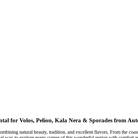
tal for Volos, Pelion, Kala Nera & Sporades from Au
ombining natural beauty, tradition, and excellent flavors. From the coas
eal way to explore every corner of this wonderful region with comfort an