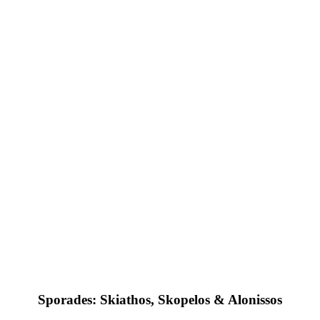
Sporades: Skiathos, Skopelos & Alonissos