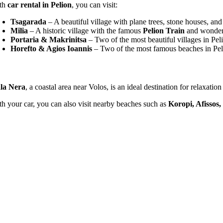
th
car rental in Pelion
, you can visit:
Tsagarada
– A beautiful village with plane trees, stone houses, an
Milia
– A historic village with the famous
Pelion Train
and wonderfu
Portaria & Makrinitsa
– Two of the most beautiful villages in Pel
Horefto & Agios Ioannis
– Two of the most famous beaches in Peli
la Nera
, a coastal area near Volos, is an ideal destination for relaxati
th your car, you can also visit nearby beaches such as
Koropi, Afissos,