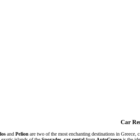
Car Ren
los
and
Pelion
are two of the most enchanting destinations in Greece, c
 exotic islands of the
Sporades
,
car rental
from
AutoGreece
is the id