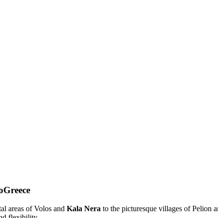
toGreece
tal areas of Volos and
Kala Nera
to the picturesque villages of Pelion 
d flexibility.