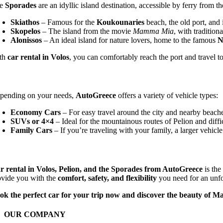
he
Sporades
are an idyllic island destination, accessible by ferry from th
Skiathos
– Famous for the
Koukounaries
beach, the old port, and i
Skopelos
– The island from the movie
Mamma Mia
, with tradition
Alonissos
– An ideal island for nature lovers, home to the famous
N
th
car rental in Volos
, you can comfortably reach the port and travel t
pending on your needs,
AutoGreece
offers a variety of vehicle types:
Economy Cars
– For easy travel around the city and nearby beach
SUVs or 4×4
– Ideal for the mountainous routes of Pelion and diffi
Family Cars
– If you’re traveling with your family, a larger vehicle
r rental in Volos, Pelion, and the Sporades from AutoGreece
is the
ovide you with the
comfort, safety, and flexibility
you need for an unfor
ok the perfect car for your trip now and discover the beauty of M
OUR COMPANY