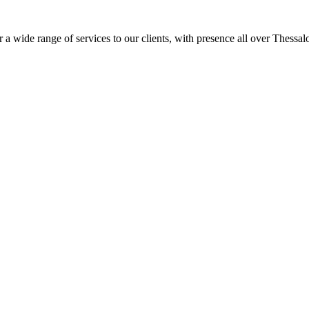
 a wide range of services to our clients, with presence all over Thessal