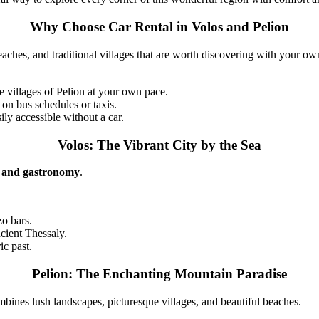
Why Choose Car Rental in Volos and Pelion
beaches, and traditional villages that are worth discovering with your ow
 villages of Pelion at your own pace.
 on bus schedules or taxis.
ily accessible without a car.
Volos: The Vibrant City by the Sea
e, and gastronomy
.
zo bars.
cient Thessaly.
ic past.
Pelion: The Enchanting Mountain Paradise
combines lush landscapes, picturesque villages, and beautiful beaches.