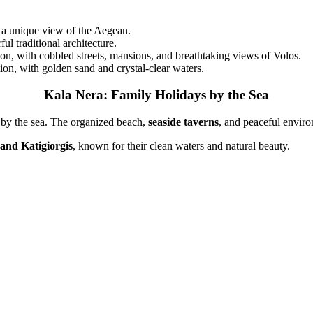
d a unique view of the Aegean.
l traditional architecture.
ion, with cobbled streets, mansions, and breathtaking views of Volos.
on, with golden sand and crystal-clear waters.
Kala Nera: Family Holidays by the Sea
on by the sea. The organized beach,
seaside taverns
, and peaceful enviro
 and Katigiorgis
, known for their clean waters and natural beauty.