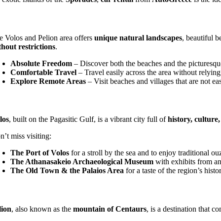
e Volos and Pelion area offers
unique natural landscapes
, beautiful 
thout restrictions
.
Absolute Freedom
– Discover both the beaches and the picturesque
Comfortable Travel
– Travel easily across the area without relying
Explore Remote Areas
– Visit beaches and villages that are not eas
los
, built on the Pagasitic Gulf, is a vibrant city full of
history, cultur
’t miss visiting:
The Port of Volos
for a stroll by the sea and to enjoy traditional ou
The Athanasakeio Archaeological Museum
with exhibits from an
The Old Town & the Palaios Area
for a taste of the region’s histor
lion
, also known as the
mountain of Centaurs
, is a destination that 