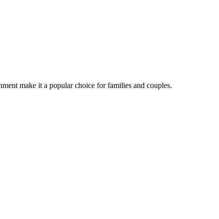
nment make it a popular choice for families and couples.