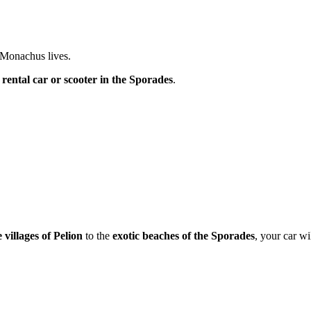
Monachus lives.
a
rental car or scooter in the Sporades
.
 villages of Pelion
to the
exotic beaches of the Sporades
, your car wi