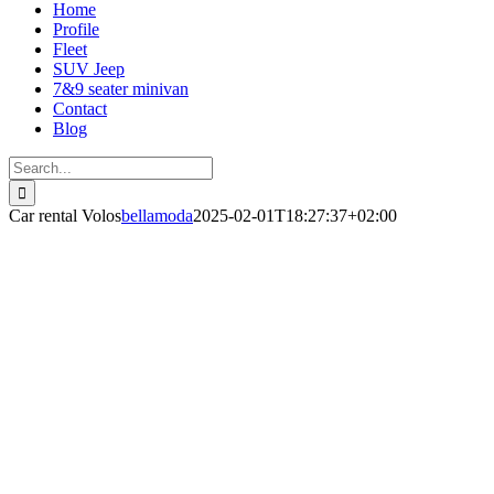
Home
Profile
Fleet
SUV Jeep
7&9 seater minivan
Contact
Blog
Search
for:
Car rental Volos
bellamoda
2025-02-01T18:27:37+02:00